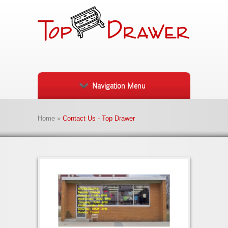
Navigation Menu
Home
»
Contact Us - Top Drawer