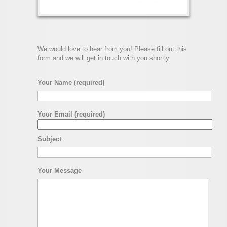
We would love to hear from you! Please fill out this
form and we will get in touch with you shortly.
Your Name (required)
Your Email (required)
Subject
Your Message